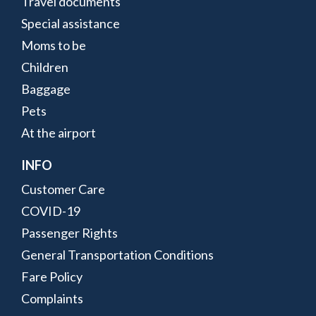
Travel documents
Special assistance
Moms to be
Children
Baggage
Pets
At the airport
INFO
Customer Care
COVID-19
Passenger Rights
General Transportation Conditions
Fare Policy
Complaints