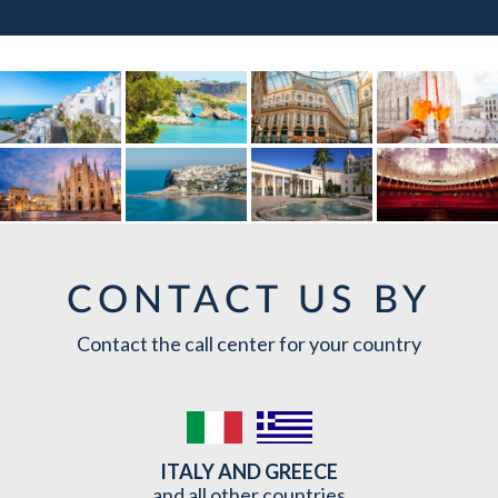
CONTACT US BY
Contact the call center for your country
ITALY AND GREECE
and all other countries