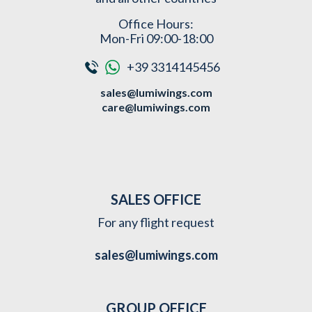
Office Hours:
Mon-Fri 09:00-18:00
+39 3314145456
sales@lumiwings.com
care@lumiwings.com
SALES OFFICE
For any flight request
sales@lumiwings.com
GROUP OFFICE