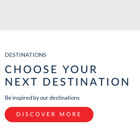
VIEW ALL
DESTINATIONS
CHOOSE YOUR
NEXT DESTINATION
Be inspired by our destinations
DISCOVER MORE