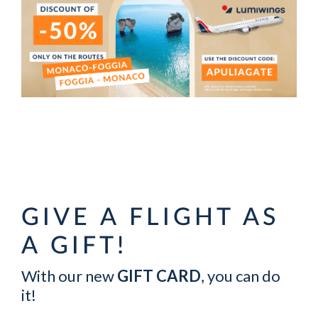
GIVE A FLIGHT AS
A GIFT!
With our new
GIFT CARD
, you can do
it!