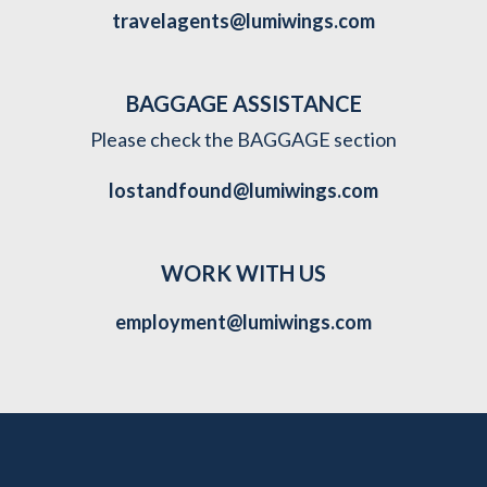
travelagents@lumiwings.com
BAGGAGE ASSISTANCE
Please check the BAGGAGE section
lostandfound@lumiwings.com
WORK WITH US
employment@lumiwings.com