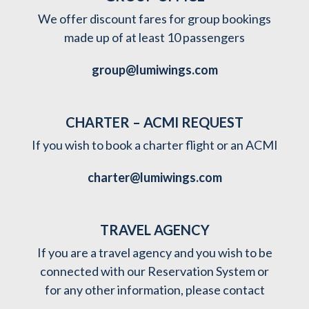
We offer discount fares for group bookings
made up of at least 10 passengers
group@lumiwings.com
CHARTER – ACMI REQUEST
If you wish to book a charter flight or an ACMI
charter@lumiwings.com
TRAVEL AGENCY
If you are a travel agency and you wish to be
connected with our Reservation System or
for any other information, please contact