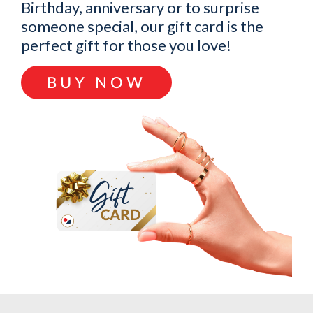
Birthday, anniversary or to surprise
someone special, our gift card is the
perfect gift for those you love!
BUY NOW