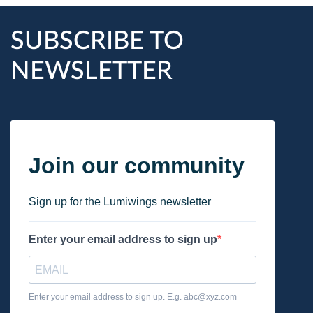
SUBSCRIBE TO
NEWSLETTER