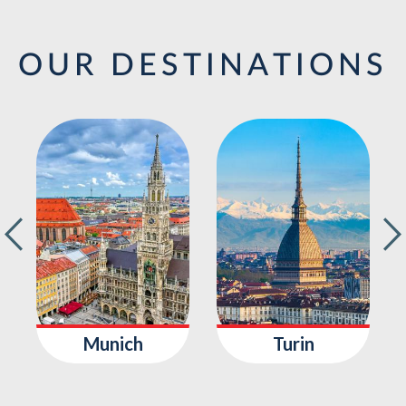
OUR DESTINATIONS
Munich
Turin