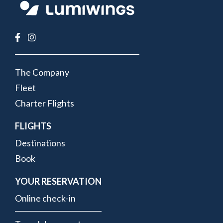
FOOTER
The Company
MENU
Fleet
Charter Flights
FLIGHTS
Destinations
Book
YOUR RESERVATION
Online check-in